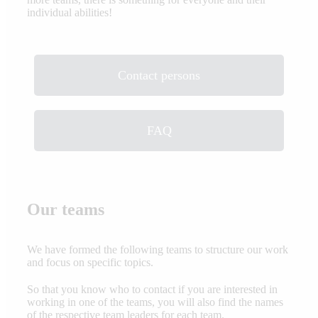
individual abilities!
Contact persons
FAQ
Our teams
We have formed the following teams to structure our work
and focus on specific topics.
So that you know who to contact if you are interested in
working in one of the teams, you will also find the names
of the respective team leaders for each team.