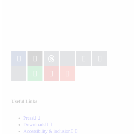
Useful Links
Press
Downloads
Accessibility & inclusion