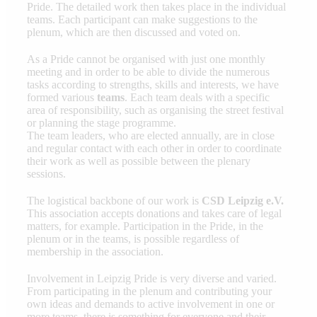
Pride. The detailed work then takes place in the individual
teams. Each participant can make suggestions to the
plenum, which are then discussed and voted on.
As a Pride cannot be organised with just one monthly
meeting and in order to be able to divide the numerous
tasks according to strengths, skills and interests, we have
formed various
teams
. Each team deals with a specific
area of responsibility, such as organising the street festival
or planning the stage programme.
The team leaders, who are elected annually, are in close
and regular contact with each other in order to coordinate
their work as well as possible between the plenary
sessions.
The logistical backbone of our work is
CSD Leipzig e.V.
This association accepts donations and takes care of legal
matters, for example. Participation in the Pride, in the
plenum or in the teams, is possible regardless of
membership in the association.
Involvement in Leipzig Pride is very diverse and varied.
From participating in the plenum and contributing your
own ideas and demands to active involvement in one or
more teams, there is something for everyone and their