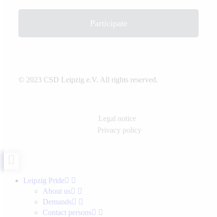
Participate
© 2023 CSD Leipzig e.V. All rights reserved.
Legal notice
Privacy policy
Leipzig Pride
About us
Demands
Contact persons