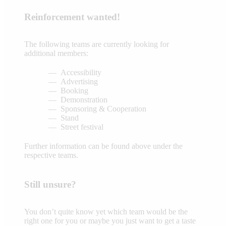
Reinforcement wanted!
The following teams are currently looking for
additional members:
Accessibility
Advertising
Booking
Demonstration
Sponsoring & Cooperation
Stand
Street festival
Further information can be found above under the
respective teams.
Still unsure?
You don’t quite know yet which team would be the
right one for you or maybe you just want to get a taste