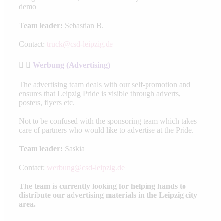
demo.
Team leader:
Sebastian B.
Contact:
truck@csd-leipzig.de
Werbung (Advertising)
The advertising team deals with our self-promotion and
ensures that Leipzig Pride is visible through adverts,
posters, flyers etc.
Not to be confused with the sponsoring team which takes
care of partners who would like to advertise at the Pride.
Team leader:
Saskia
Contact:
werbung@csd-leipzig.de
The team is currently looking for helping hands to
distribute our advertising materials in the Leipzig city
area.