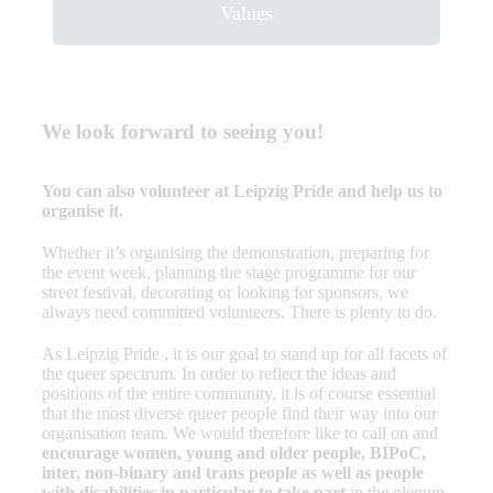
Values
We look forward to seeing you!
You can also volunteer at Leipzig Pride and help us to
organise it.
Whether it’s organising the demonstration, preparing for
the event week, planning the stage programme for our
street festival, decorating or looking for sponsors, we
always need committed volunteers. There is plenty to do.
As Leipzig Pride , it is our goal to stand up for all facets of
the queer spectrum. In order to reflect the ideas and
positions of the entire community, it is of course essential
that the most diverse queer people find their way into our
organisation team. We would therefore like to call on and
encourage women, young and older people, BIPoC,
inter, non-binary and trans people as well as people
with disabilities in particular to take part
in the plenum,