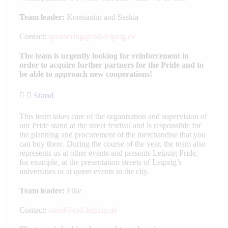
Team leader:
Konstantin and Saskia
Contact:
sponsoring@csd-leipzig.de
The team is urgently looking for reinforcement in
order to acquire further partners for the Pride and to
be able to approach new cooperations!
Stand
This team takes care of the organisation and supervision of
our Pride stand at the street festival and is responsible for
the planning and procurement of the merchandise that you
can buy there. During the course of the year, the team also
represents us at other events and presents Leipzig Pride,
for example, at the presentation streets of Leipzig’s
universities or at queer events in the city.
Team leader:
Eike
Contact:
stand@csd-leipzig.de