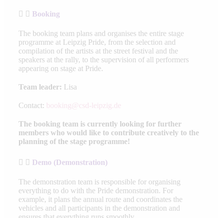
Booking
The booking team plans and organises the entire stage
programme at Leipzig Pride, from the selection and
compilation of the artists at the street festival and the
speakers at the rally, to the supervision of all performers
appearing on stage at Pride.
Team leader:
Lisa
Contact:
booking@csd-leipzig.de
The booking team is currently looking for further
members who would like to contribute creatively to the
planning of the stage programme!
Demo (Demonstration)
The demonstration team is responsible for organising
everything to do with the Pride demonstration. For
example, it plans the annual route and coordinates the
vehicles and all participants in the demonstration and
ensures that everything runs smoothly.