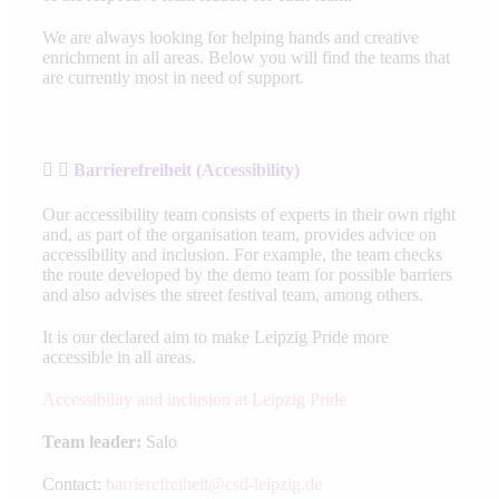
We are always looking for helping hands and creative
enrichment in all areas. Below you will find the teams that
are currently most in need of support.
Barrierefreiheit (Accessibility)
Our accessibility team consists of experts in their own right
and, as part of the organisation team, provides advice on
accessibility and inclusion. For example, the team checks
the route developed by the demo team for possible barriers
and also advises the street festival team, among others.
It is our declared aim to make Leipzig Pride more
accessible in all areas.
Accessibility and inclusion at Leipzig Pride
Team leader:
Salo
Contact:
barrierefreiheit@csd-leipzig.de