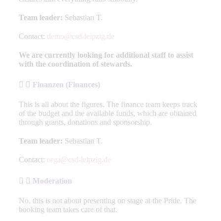
Team leader:
Sebastian T.
Contact:
demo@csd-leipzig.de
We are currently looking for additional staff to assist
with the coordination of stewards.
Finanzen (Finances)
This is all about the figures. The finance team keeps track
of the budget and the available funds, which are obtained
through grants, donations and sponsorship.
Team leader:
Sebastian T.
Contact:
orga@csd-leipzig.de
Moderation
No, this is not about presenting on stage at the Pride. The
booking team takes care of that.