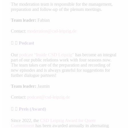
The moderation team is responsible for the management,
preparation and follow-up of the plenum meetings.
Team leader:
Fabian
Contact:
moderation@csd-leipzig.de
Podcast
Our
podcast “Inside CSD Leipzig”
has become an integral
part of our public relations work with four seasons now.
The team takes care of the preparation and recording of
new episodes and is always grateful for suggestions for
further dialogue partners!
Team leader:
Jasmin
Contact:
podcast@csd-leipzig.de
Preis (Award)
Since 2022, the
CSD Leipzig Award for Queer
Commitment
has been awarded annually in alternating