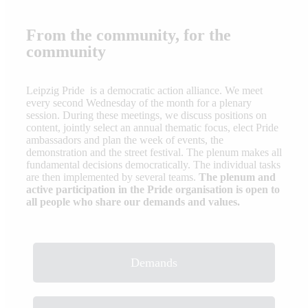
From the community, for the
community
Leipzig Pride is a democratic action alliance. We meet
every second Wednesday of the month for a plenary
session. During these meetings, we discuss positions on
content, jointly select an annual thematic focus, elect Pride
ambassadors and plan the week of events, the
demonstration and the street festival. The plenum makes all
fundamental decisions democratically. The individual tasks
are then implemented by several teams.
The plenum and
active participation in the Pride organisation is open to
all people who share our demands and values.
Demands