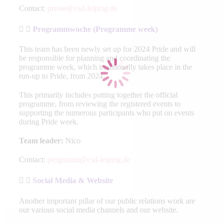
Contact:
presse@csd-leipzig.de
Programmwoche (Programme week)
This team has been newly set up for 2024 Pride and will
be responsible for planning and coordinating the
programme week, which traditionally takes place in the
run-up to Pride, from 2024.
This primarily includes putting together the official
programme, from reviewing the registered events to
supporting the numerous participants who put on events
during Pride week.
Team leader:
Nico
Contact:
programm@csd-leipzig.de
Social Media & Website
Another important pillar of our public relations work are
our various social media channels and our website.