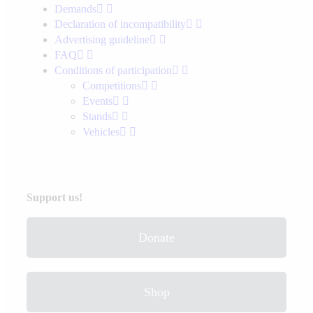
Demands
Declaration of incompatibility
Advertising guideline
FAQ
Conditions of participation
Competitions
Events
Stands
Vehicles
Support us!
Donate
Shop