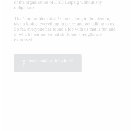
of the organisation of CSD Leipzig without any
obligation?
That’s no problem at all! Come along to the plenum,
take a look at everything in peace and get talking to us.
So far, everyone has found a job with us that is fun and
in which their individual skills and strengths are
expressed!
mitmachen@csd-leipzig.de