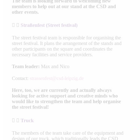
The team is looking forward to welcoming new
members to help out at our stand at the CSD and
other events.
Straßenfest (Street festival)
The street festival team is responsible for organising the
street festival. It plans the arrangement of the stands and
other participants on the square and coordinates the
necessary facilities and service providers.
Team leader:
Max and Nico
Contact:
strassenfest@csd-leipzig.de
Here, too, we are currently and actually always
looking for active support and creative minds who
would like to strengthen the team and help organise
the street festival!
Truck
The members of the team take care of the equipment and
design of our truck, which traditionally leads the CSD