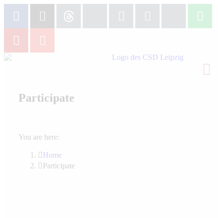
Participate
You are here:
Home
Participate