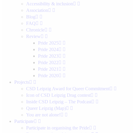
Accessibility & inclusion
Association
Blog
FAQ
Chronicle
Review
Pride 2025
Pride 2024
Pride 2023
Pride 2022
Pride 2021
Pride 2020
Projects
CSD Leipzig Award for Queer Commitment
Icon of CSD Leipzig Drag contest
Inside CSD Leipzig – The Podcast
Queer Leipzig (Map)
You are not alone!
Participate
Participate in organising the Pride