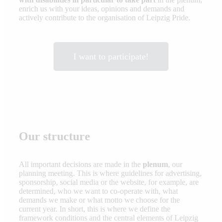
enrich us with your ideas, opinions and demands and
actively contribute to the organisation of Leipzig Pride.
I want to participate!
Our structure
All important decisions are made in the
plenum
, our
planning meeting. This is where guidelines for advertising,
sponsorship, social media or the website, for example, are
determined, who we want to co-operate with, what
demands we make or what motto we choose for the
current year. In short, this is where we define the
framework conditions and the central elements of Leipzig