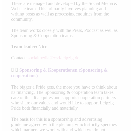
These are managed and developed by the Social Media &
Website team. This primarily involves planning and
writing posts as well as processing enquiries from the
community.
The team works closely with the Press, Podcast as well as
Sponsoring & Cooperation teams.
Team leader:
Nico
Contact:
socialmedia@csd-leipzig.de
Sponsoring & Kooperationen (Sponsoring &
cooperations)
The bigger a Pride gets, the more you have to think about
its financing. The Sponsoring & cooperation team takes
care of this. It acquires and supports cooperation partners
who share our values and would like to support Leipzig
Pride both financially and materially.
The basis for this is a sponsorship and advertising
guideline agreed with the plenum, which strictly specifies
which partners we work with and which we do not.