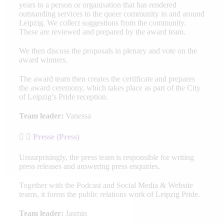
years to a person or organisation that has rendered
outstanding services to the queer community in and around
Leipzig. We collect suggestions from the community.
These are reviewed and prepared by the award team.
We then discuss the proposals in plenary and vote on the
award winners.
The award team then creates the certificate and prepares
the award ceremony, which takes place as part of the City
of Leipzig’s Pride reception.
Team leader:
Vanessa
Presse (Press)
Unsurprisingly, the press team is responsible for writing
press releases and answering press enquiries.
Together with the Podcast and Social Media & Website
teams, it forms the public relations work of Leipzig Pride.
Team leader:
Jasmin